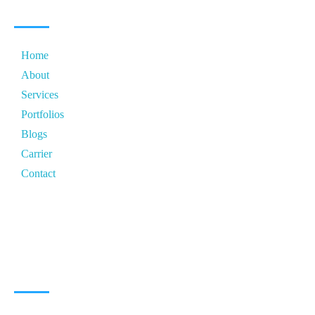
Home
About
Services
Portfolios
Blogs
Carrier
Contact
CONTACT ZONE