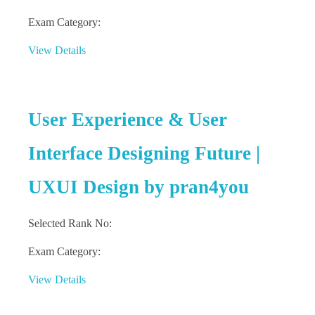
Exam Category:
View Details
User Experience & User
Interface Designing Future |
UXUI Design by pran4you
Selected Rank No:
Exam Category:
View Details