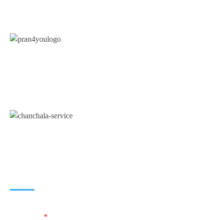
A unit of
Chanchala Services
(Government
Registered Business Consultancy Service Provider)
JOIN US
Name
*