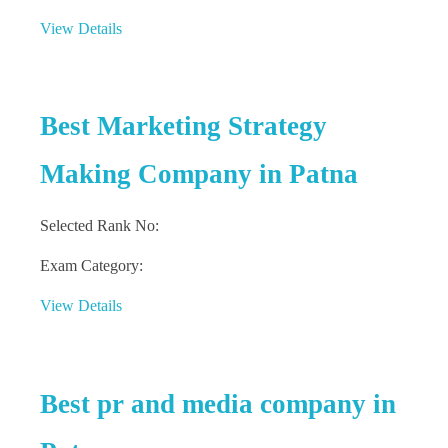
View Details
Best Marketing Strategy
Making Company in Patna
Selected Rank No:
Exam Category:
View Details
Best pr and media company in