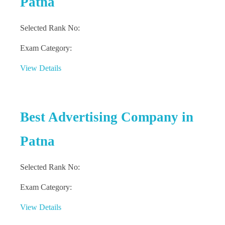
Patna
Selected Rank No:
Exam Category:
View Details
Best Advertising Company in
Patna
Selected Rank No:
Exam Category:
View Details