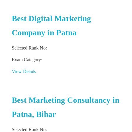
Best Digital Marketing
Company in Patna
Selected Rank No:
Exam Category:
View Details
Best Marketing Consultancy in
Patna, Bihar
Selected Rank No: