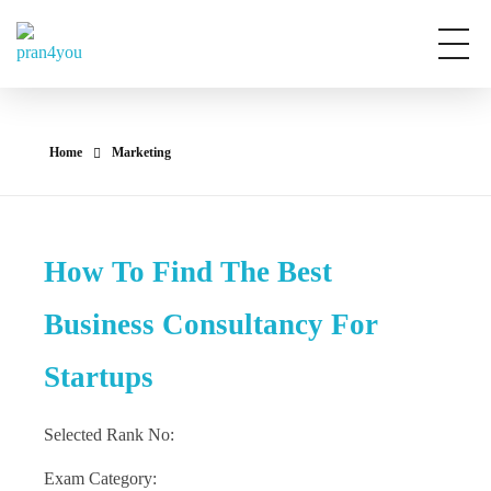
Pran4You
Home
Marketing
How To Find The Best
Business Consultancy For
Startups
Selected Rank No:
Exam Category: