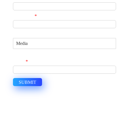
Phone No.
*
Specialization
Join Us Now and Become a Global Consultant
Email
*
SUBMIT
USEFUL LINKS