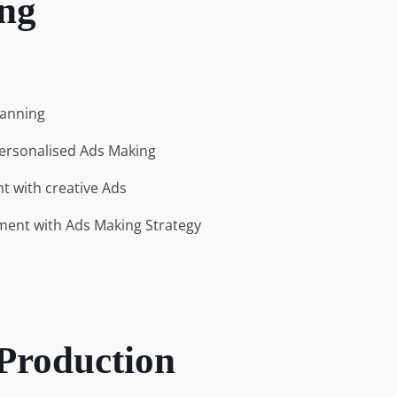
ng
lanning
ersonalised Ads Making
 with creative Ads
ent with Ads Making Strategy
 Production