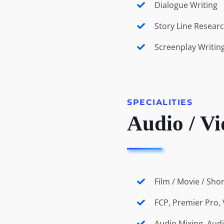
Dialogue Writing
Story Line Resear
Screenplay Writin
SPECIALITIES
Audio / Vi
Film / Movie / Sho
FCP, Premier Pro, 
Audio Mixing, Aud