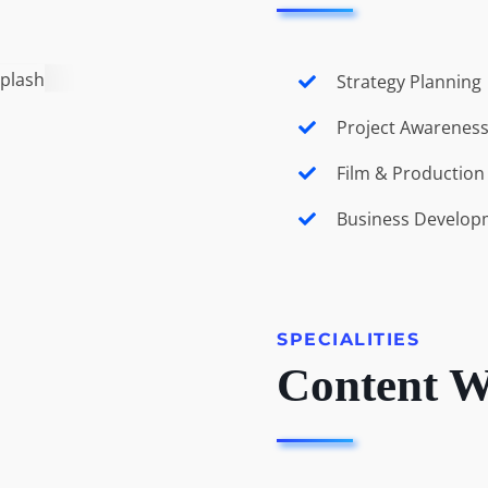
Strategy Planning
Project Awarenes
Film & Productio
Business Develop
SPECIALITIES
Content W