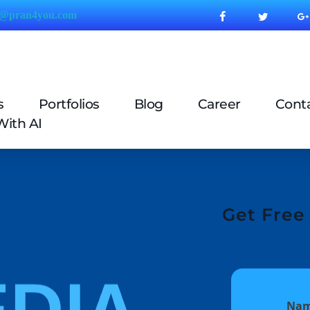
o@pran4
you.com
s
Portfolios
Blog
Career
Cont
With AI
Get Free 
Na