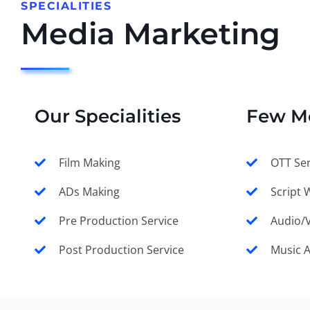
SPECIALITIES
Media Marketing
Our Specialities
Few M
Film Making
OTT Ser
ADs Making
Script 
Pre Production Service
Audio/V
Post Production Service
Music 