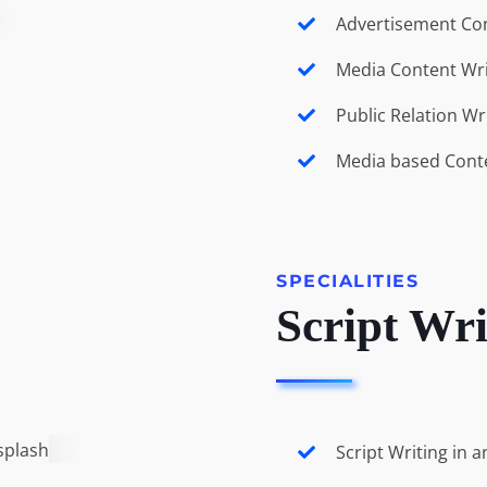
Advertisement Con
Media Content Wri
Public Relation Wr
Media based Cont
SPECIALITIES
Script Wri
Script Writing in 