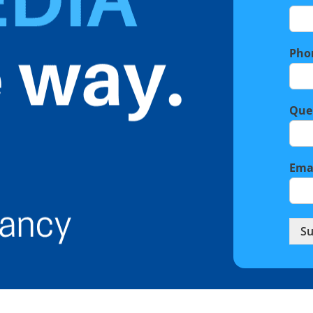
Pho
Que
Ema
Su