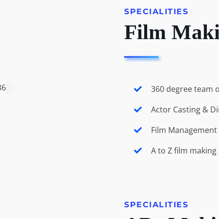
SPECIALITIES
Film Mak
360 degree team o
Actor Casting & Di
Film Management 
A to Z film making
SPECIALITIES