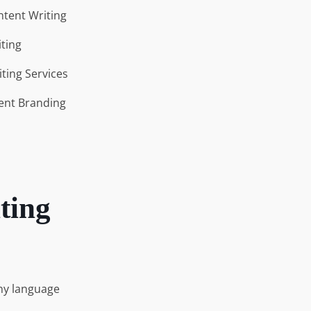
tent Writing
ting
iting Services
ent Branding
ting
any language