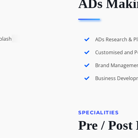
ADs Maki
ADs Research & P
Customised and P
Brand Management
Business Developm
SPECIALITIES
Pre / Post