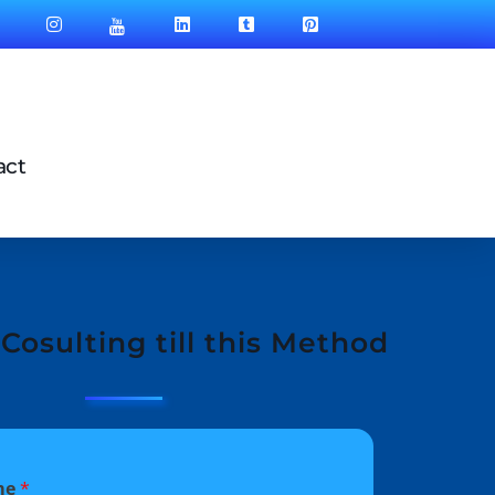
act
Cosulting till this Method
me
*