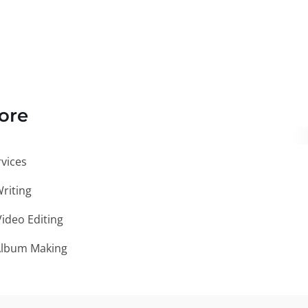
ore
vices
Writing
ideo Editing
Album Making