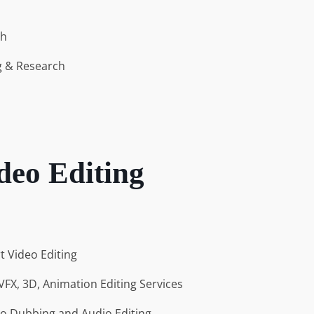
ch
g & Research
deo Editing
rt Video Editing
VFX, 3D, Animation Editing Services
io Dubbing and Audio Editing