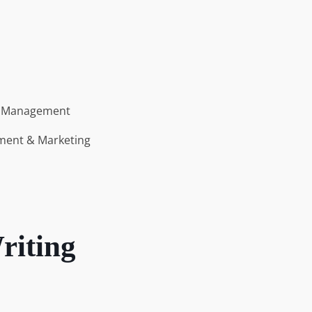
s
n Management
ment & Marketing
riting