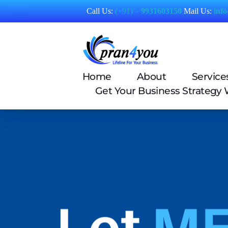
Call Us:
(+91) –
9931603150
Mail Us:
inf
Pran4You
Home
About
Service
Get Your Business Strategy 