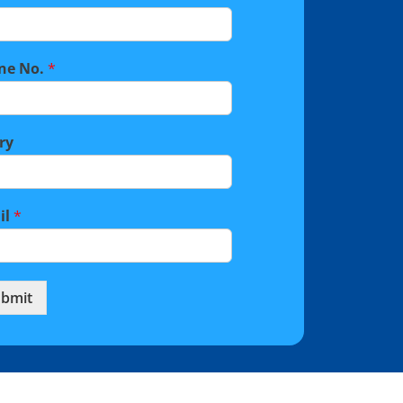
ne No.
*
ry
il
*
bmit