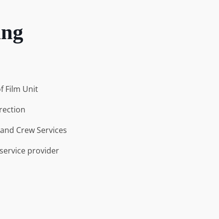
ing
f Film Unit
rection
and Crew Services
 service provider