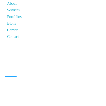
About
Services
Portfolios
Blogs
Carrier
Contact
CONTACT ZONE
North India Zone:
Delhi
South India Zone:
Bangalore
East India Zone:
Patna