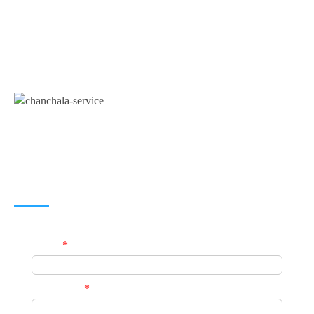
A unit of
Chanchala Services
(Government
Registered Business Consultancy Service Provider)
JOIN US
Name
*
Phone No.
*