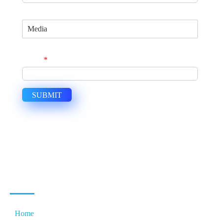
Specialization
Join Us Now and Become a Global Consultant
Email
*
SUBMIT
USEFUL LINKS
Home