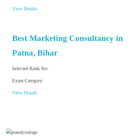
View Details
Best Marketing Consultancy in
Patna, Bihar
Selected Rank No:
Exam Category:
View Details