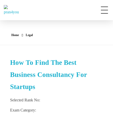
Pran4You
Home
Legal
How To Find The Best
Business Consultancy For
Startups
Selected Rank No:
Exam Category: