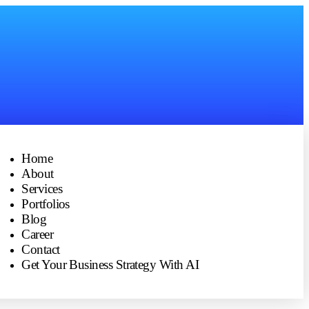
Home
About
Services
Portfolios
Blog
Career
Contact
Get Your Business Strategy With AI