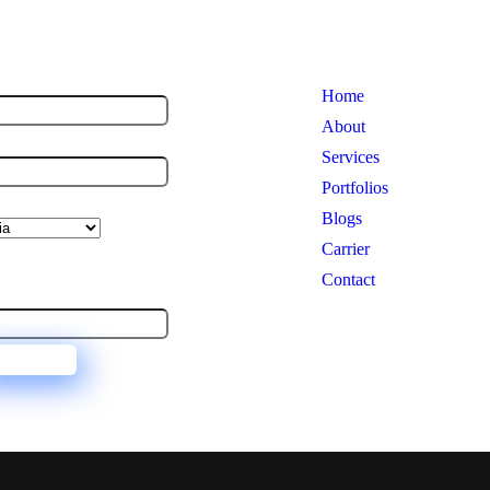
 US
USEFUL LINKS
me
*
Home
About
ne No.
*
Services
Portfolios
ialization
Blogs
 Us Now and Become a
Carrier
al Consultant
Contact
il
*
UBMIT