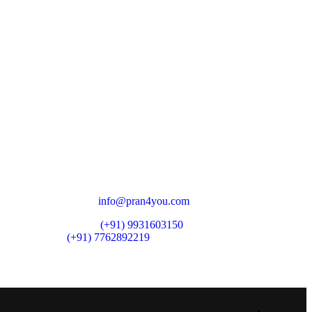
CONTACT ZONE
North India Zone:
Delhi
South India Zone:
Bangalore
East India Zone:
Patna
Registered Address:
West Bailey Road Saguna More,
Danapur Cantt, Near Bimal Hospital,
Patna - 801503
Email:
info@pran4you.com
Phone:
(+91) 9931603150
(+91) 7762892219