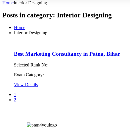
Home
Interior Designing
Posts in category: Interior Designing
Home
Interior Designing
Best Marketing Consultancy in Patna, Bihar
Selected Rank No:
Exam Category:
View Details
1
2