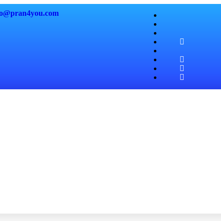
fo@pran4
you.com