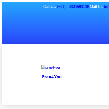
Call Us:
(+91) –
9931603150
Mail Us:
in
Pran4You